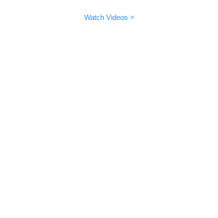
EMO can do lots of fun things.
Watch Videos >
Update 3.0.0
More languages supported