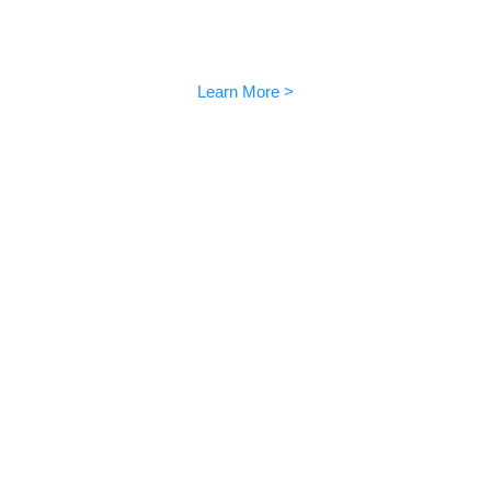
AIBI User Manual
Videos and voice commands
Learn More >
How to use EMO