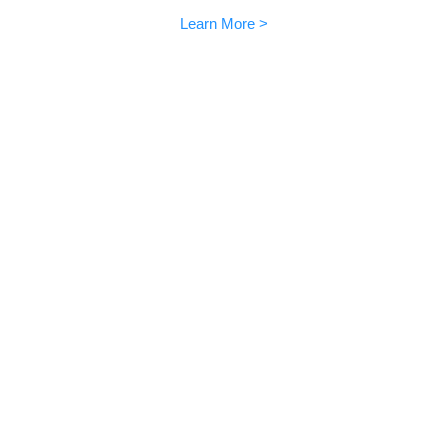
Learn More >
Community sharings
EMO is loved all over the world