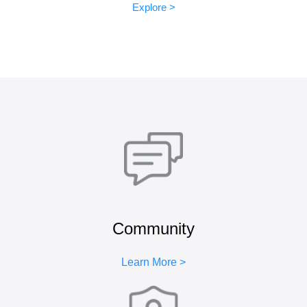
Explore >
Community
Learn More >