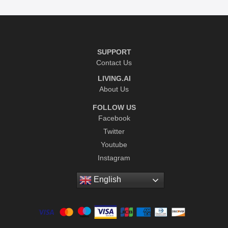
SUPPORT
Contact Us
LIVING.AI
About Us
FOLLOW US
Facebook
Twitter
Youtube
Instagram
English