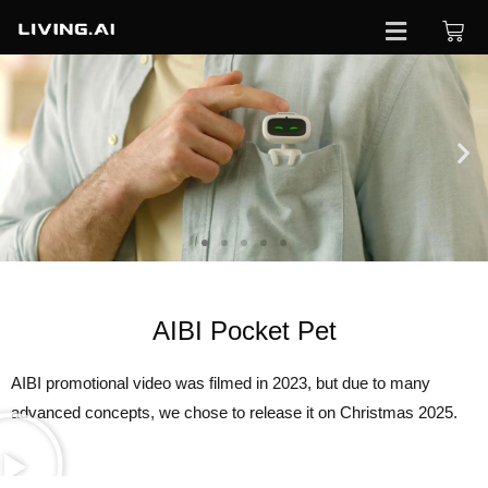
Order
now
AIBI Pocket Pet
AIBI promotional video was filmed in 2023, but due to many
advanced concepts, we chose to release it on Christmas 2025.