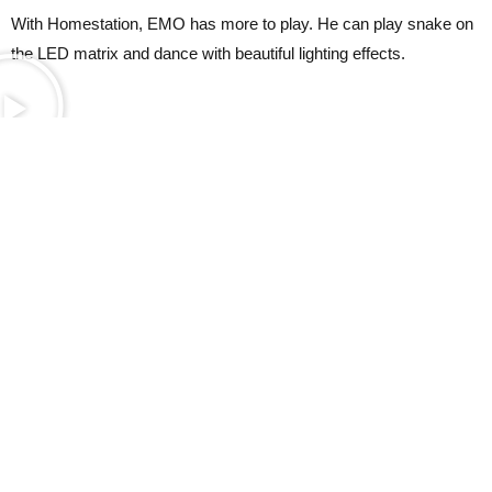
With Homestation, EMO has more to play. He can play snake on
the LED matrix and dance with beautiful lighting effects.