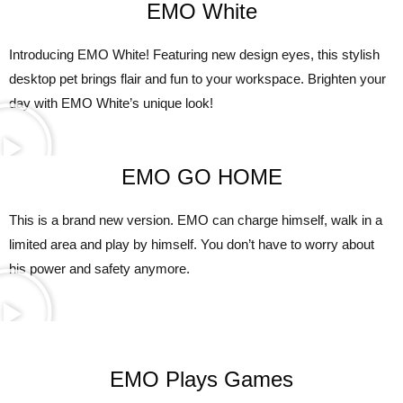
EMO White
Introducing EMO White! Featuring new design eyes, this stylish
desktop pet brings flair and fun to your workspace. Brighten your
day with EMO White’s unique look!
EMO GO HOME
This is a brand new version. EMO can charge himself, walk in a
limited area and play by himself. You don’t have to worry about
his power and safety anymore.
EMO Plays Games