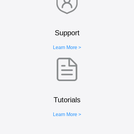
Support
Learn More >
Tutorials
Learn More >