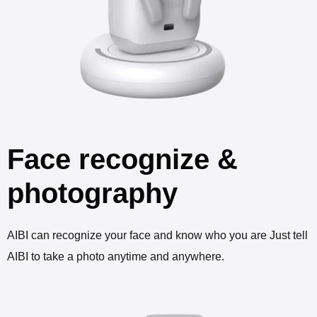
Face recognize &
photography
AIBI can recognize your face and know who you are Just tell
AIBI to take a photo anytime and anywhere.