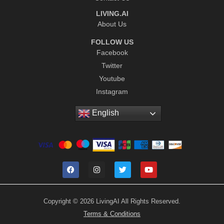
LIVING.AI
About Us
FOLLOW US
Facebook
Twitter
Youtube
Instagram
English
Copyright © 2026 LivingAI All Rights Reserved.
Terms & Conditions