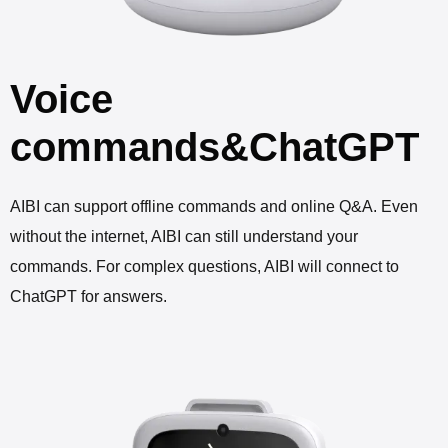
Voice
commands&ChatGPT
AIBI can support offline commands and online Q&A. Even
without the internet, AIBI can still understand your
commands. For complex questions, AIBI will connect to
ChatGPT for answers.