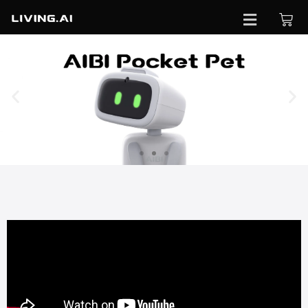
Pre-
order