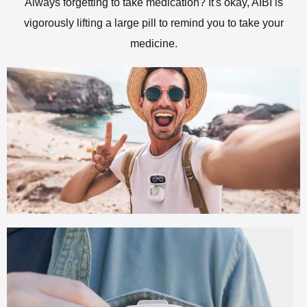
Always forgetting to take medication? It's okay, AIBI is
vigorously lifting a large pill to remind you to take your
medicine.