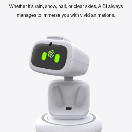
Whether it's rain, snow, hail, or clear skies, AIBI always
manages to immerse you with vivid animations.