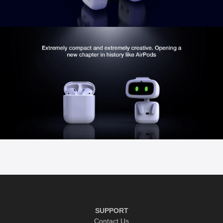
SUPPORT
Contact Us