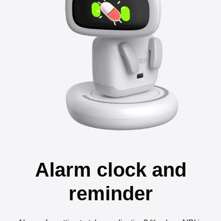
Alarm clock and
reminder