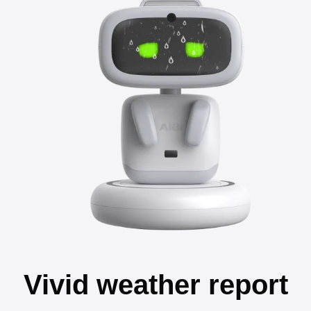
Vivid weather report