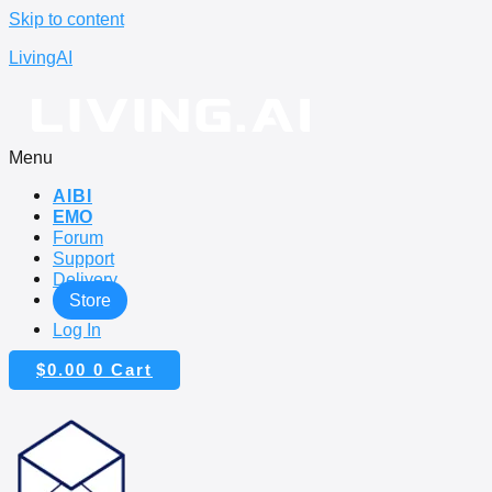
Skip to content
LivingAI
Menu
AIBI
EMO
Forum
Support
Delivery
Store
Log In
$
0.00
0
Cart