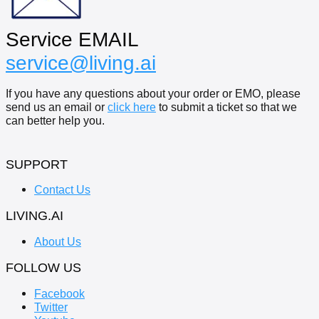
Service EMAIL
service@living.ai
If you have any questions about your order or EMO, please
send us an email or
click here
to submit a ticket so that we
can better help you.
SUPPORT
Contact Us
LIVING.AI
About Us
FOLLOW US
Facebook
Twitter